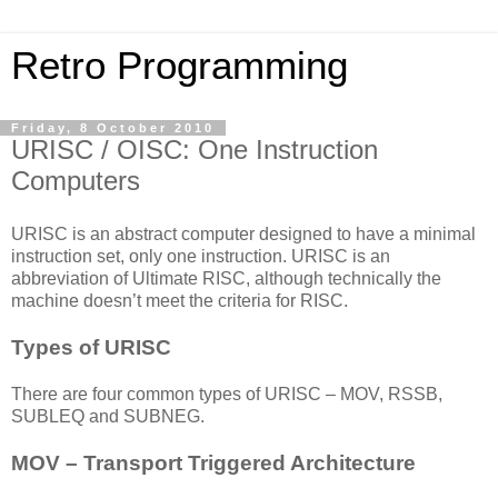
Retro Programming
Friday, 8 October 2010
URISC / OISC: One Instruction
Computers
URISC is an abstract computer designed to have a minimal
instruction set, only one instruction. URISC is an
abbreviation of Ultimate RISC, although technically the
machine doesn’t meet the criteria for RISC.
Types of URISC
There are four common types of URISC – MOV, RSSB,
SUBLEQ and SUBNEG.
MOV – Transport Triggered Architecture