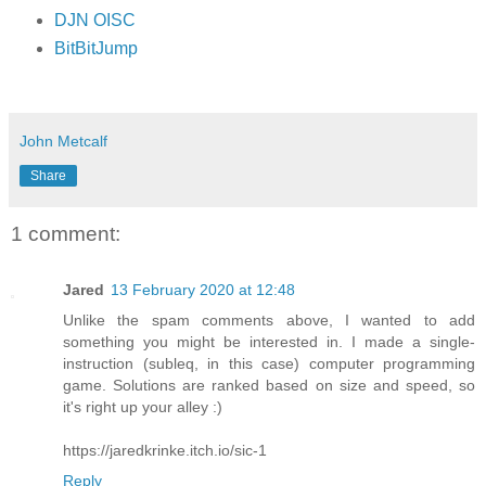
DJN OISC
BitBitJump
John Metcalf
Share
1 comment:
Jared
13 February 2020 at 12:48
Unlike the spam comments above, I wanted to add
something you might be interested in. I made a single-
instruction (subleq, in this case) computer programming
game. Solutions are ranked based on size and speed, so
it's right up your alley :)
https://jaredkrinke.itch.io/sic-1
Reply