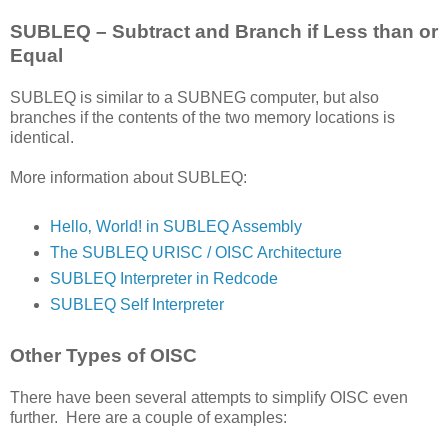
SUBLEQ – Subtract and Branch if Less than or
Equal
SUBLEQ is similar to a SUBNEG computer, but also
branches if the contents of the two memory locations is
identical.
More information about SUBLEQ:
Hello‚ World! in SUBLEQ Assembly
The SUBLEQ URISC / OISC Architecture
SUBLEQ Interpreter in Redcode
SUBLEQ Self Interpreter
Other Types of OISC
There have been several attempts to simplify OISC even
further. Here are a couple of examples: