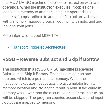
In a MOV URISC machine there's one instruction with two
operands. When the instruction executes, it copies one
location in memory to another, using the operands as
pointers. Jumps, arithmetic and input / output are achieve
with a memory mapped program counter, arithmetic unit and
input / output ports.
More information about MOV TTA:
Transport Triggered Architecture
RSSB – Reverse Subtract and Skip if Borrow
The instruction in a RSSB URISC machine is Reverse
Subtract and Skip if Borrow. Each instruction has one
operand which is a pointer into memory. When the
instruction executes, it subtracts the accumulator from a
memory location and stores the result in both. If the value in
memory was lower than the accumulator, the next instruction
will be skipped. The program counter, accumulator and input
/ output are mapped to memory.