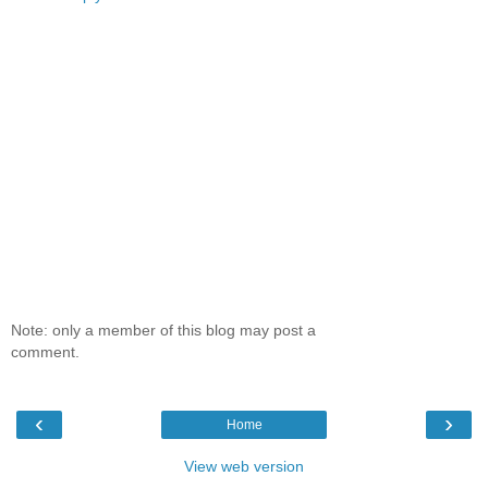
Note: only a member of this blog may post a
comment.
‹
›
Home
View web version