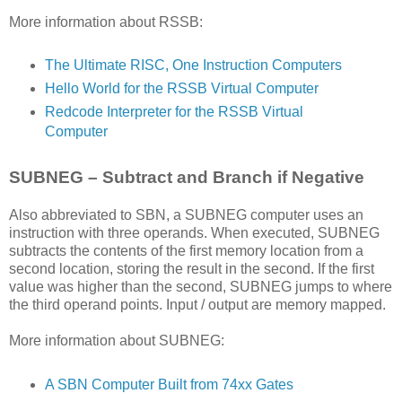
More information about RSSB:
The Ultimate RISC, One Instruction Computers
Hello World for the RSSB Virtual Computer
Redcode Interpreter for the RSSB Virtual
Computer
SUBNEG – Subtract and Branch if Negative
Also abbreviated to SBN, a SUBNEG computer uses an
instruction with three operands. When executed, SUBNEG
subtracts the contents of the first memory location from a
second location, storing the result in the second. If the first
value was higher than the second, SUBNEG jumps to where
the third operand points. Input / output are memory mapped.
More information about SUBNEG:
A SBN Computer Built from 74xx Gates