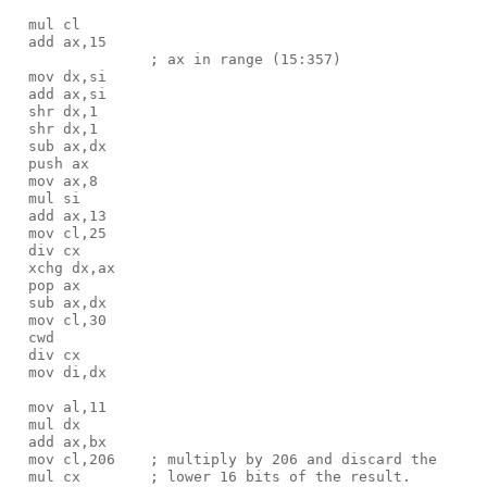
  mul cl

  add ax,15

                ; ax in range (15:357)

  mov dx,si

  add ax,si

  shr dx,1

  shr dx,1

  sub ax,dx

  push ax

  mov ax,8

  mul si

  add ax,13

  mov cl,25

  div cx                      

  xchg dx,ax

  pop ax

  sub ax,dx

  mov cl,30

  cwd

  div cx

  mov di,dx

  mov al,11

  mul dx

  add ax,bx

  mov cl,206    ; multiply by 206 and discard the

  mul cx        ; lower 16 bits of the result.
