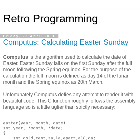
Retro Programming
Friday, 22 April 2011
Computus: Calculating Easter Sunday
Computus
is the algorithm used to calculate the date of
Easter. Easter Sunday falls on the first Sunday after the full
moon following the Spring equinox. For the purpose of the
calculation the full moon is defined as day 14 of the lunar
month and the Spring equinox as 20th March.
Unfortunately Computus defies any attempt to render it with
beautiful code! This C function roughly follows the assembly
language so is a little uglier than strictly necessary:
easter(year, month, date)

int year, *month, *date;

{

    int gold,cent,sa,la,epact,a18,da;
