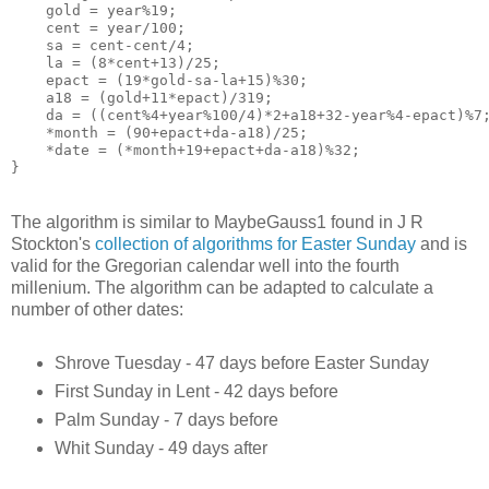
    gold = year%19;

    cent = year/100;

    sa = cent-cent/4;

    la = (8*cent+13)/25;

    epact = (19*gold-sa-la+15)%30;

    a18 = (gold+11*epact)/319;

    da = ((cent%4+year%100/4)*2+a18+32-year%4-epact)%7;
    *month = (90+epact+da-a18)/25;

    *date = (*month+19+epact+da-a18)%32;

The algorithm is similar to MaybeGauss1 found in J R
Stockton's
collection of algorithms for Easter Sunday
and is
valid for the Gregorian calendar well into the fourth
millenium. The algorithm can be adapted to calculate a
number of other dates:
Shrove Tuesday - 47 days before Easter Sunday
First Sunday in Lent - 42 days before
Palm Sunday - 7 days before
Whit Sunday - 49 days after