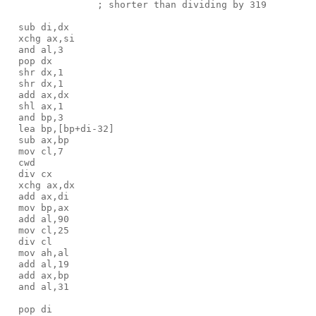
                ; shorter than dividing by 319

  sub di,dx

  xchg ax,si

  and al,3 

  pop dx

  shr dx,1

  shr dx,1

  add ax,dx

  shl ax,1

  and bp,3

  lea bp,[bp+di-32]

  sub ax,bp

  mov cl,7

  cwd

  div cx

  xchg ax,dx

  add ax,di

  mov bp,ax

  add al,90

  mov cl,25

  div cl

  mov ah,al

  add al,19

  add ax,bp

  and al,31

  pop di
