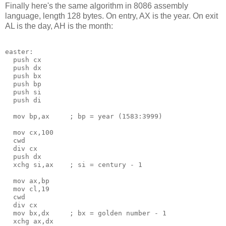
Finally here's the same algorithm in 8086 assembly
language, length 128 bytes. On entry, AX is the year. On exit
AL is the day, AH is the month:
easter:

  push cx

  push dx

  push bx

  push bp

  push si

  push di

  mov bp,ax     ; bp = year (1583:3999) 

  mov cx,100

  cwd

  div cx

  push dx

  xchg si,ax    ; si = century - 1

  mov ax,bp

  mov cl,19

  cwd           

  div cx

  mov bx,dx     ; bx = golden number - 1

  xchg ax,dx
