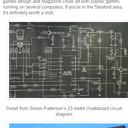
games design and magazine cover art with classic games
running on several computers. If you're in the Sleaford area,
it's definitely worth a visit.
Detail from Simon Patterson's 15 metre chalkboard circuit
diagram