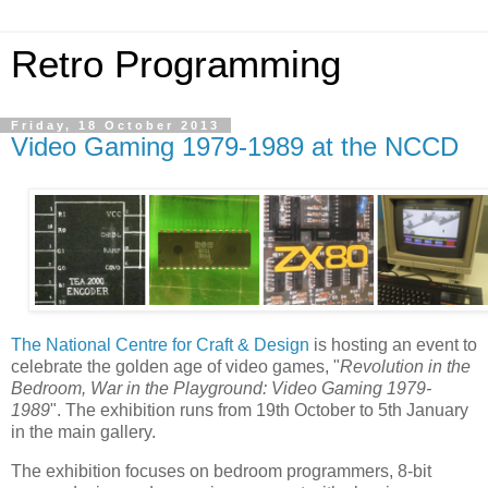
Retro Programming
Friday, 18 October 2013
Video Gaming 1979-1989 at the NCCD
The National Centre for Craft & Design
is hosting an event to
celebrate the golden age of video games, "
Revolution in the
Bedroom, War in the Playground: Video Gaming 1979-
1989
". The exhibition runs from 19th October to 5th January
in the main gallery.
The exhibition focuses on bedroom programmers, 8-bit