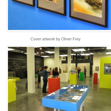
Cover artwork by Oliver Frey