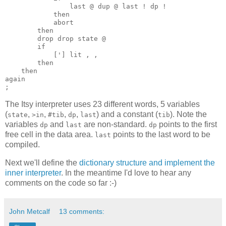
last @ dup @ last ! dp !
then
abort
then
drop drop
state @
if
['] lit , ,
then
then
again
The Itsy interpreter uses 23 different words, 5 variables
(
,
,
,
,
) and a constant (
). Note the
state
>in
#tib
dp
last
tib
variables
and
are non-standard.
points to the first
dp
last
dp
free cell in the data area.
points to the last word to be
last
compiled.
Next we'll define the
dictionary structure and implement the
inner interpreter
. In the meantime I'd love to hear any
comments on the code so far :-)
John Metcalf
13 comments: