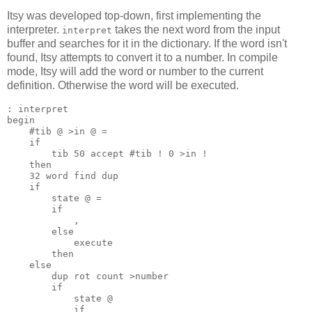
Itsy was developed top-down, first implementing the
interpreter.
takes the next word from the input
interpret
buffer and searches for it in the dictionary. If the word isn't
found, Itsy attempts to convert it to a number. In compile
mode, Itsy will add the word or number to the current
definition. Otherwise the word will be executed.
begin
#tib @ >in @ =
if
tib 50 accept #tib ! 0 >in !
then
32 word find dup
if
state @ =
if
,
else
execute
then
else
dup rot count >number
if
state @
if