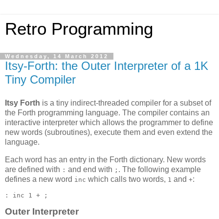
Retro Programming
Wednesday, 14 March 2012
Itsy-Forth: the Outer Interpreter of a 1K
Tiny Compiler
Itsy Forth
is a tiny indirect-threaded compiler for a subset of
the Forth programming language. The compiler contains an
interactive interpreter which allows the programmer to define
new words (subroutines), execute them and even extend the
language.
Each word has an entry in the Forth dictionary. New words
are defined with
and end with
. The following example
:
;
defines a new word
which calls two words,
and
:
inc
1
+
Outer Interpreter