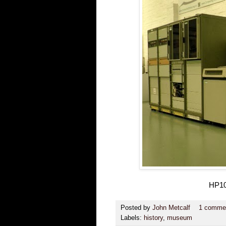
HP10
Posted by
John Metcalf
1 comme
Labels:
history
,
museum