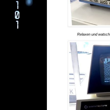
Relaxen und watsche