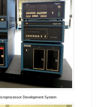
Microprocessor Development System