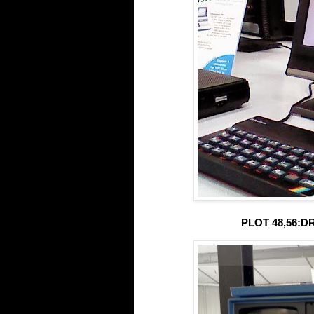
PLOT 48,56:DR