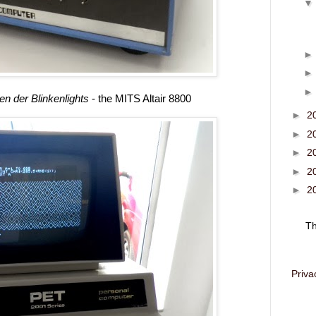
n der Blinkenlights
- the MITS Altair 8800
►
2
►
2
►
2
►
2
►
2
T
Priva