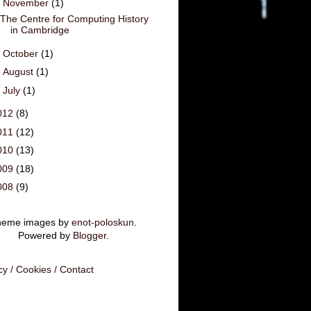
▼
November
(1)
The Centre for Computing History
in Cambridge
►
October
(1)
►
August
(1)
►
July
(1)
012
(8)
011
(12)
010
(13)
009
(18)
008
(9)
heme images by
enot-poloskun
.
Powered by
Blogger
.
cy / Cookies / Contact