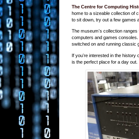
The Centre for Computing Hist
home to a sizeable collection of
to sit down, try out a few game
The museum's collection ranges 
computers and games consoles. 
switched on and running classic
If you're interested in the histor
is the perfect place for a day out.