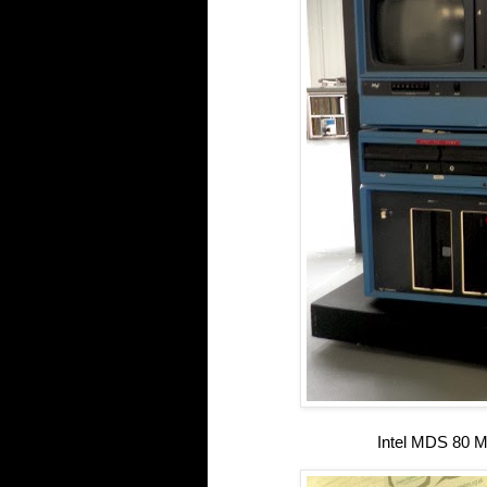
Intel MDS 80 