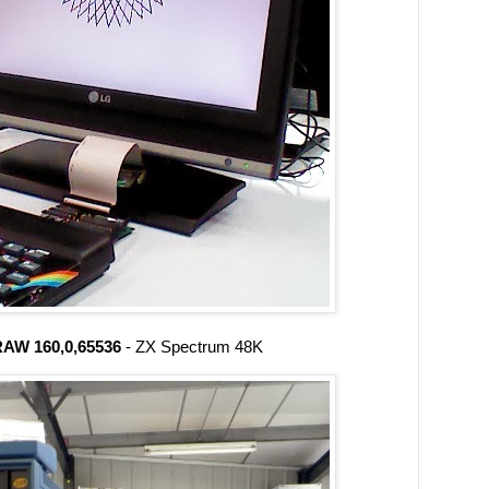
AW 160,0,65536
- ZX Spectrum 48K