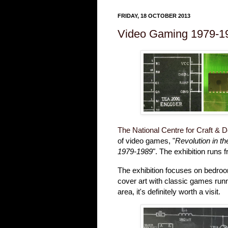
FRIDAY, 18 OCTOBER 2013
Video Gaming 1979-1
The National Centre for Craft & 
of video games, "
Revolution in t
1979-1989
". The exhibition runs 
The exhibition focuses on bedr
cover art with classic games runn
area, it's definitely worth a visit.