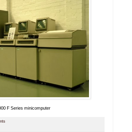
00 F Series minicomputer
nts