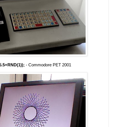
.5+RND(1));
- Commodore PET 2001