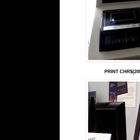
PRINT CHR$(205