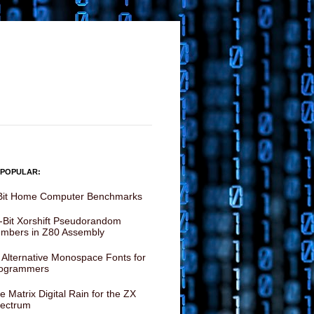
 POPULAR:
Bit Home Computer Benchmarks
-Bit Xorshift Pseudorandom
mbers in Z80 Assembly
 Alternative Monospace Fonts for
ogrammers
e Matrix Digital Rain for the ZX
ectrum