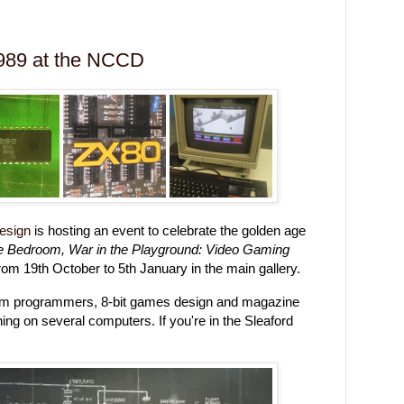
989 at the NCCD
Design
is hosting an event to celebrate the golden age
he Bedroom, War in the Playground: Video Gaming
from 19th October to 5th January in the main gallery.
oom programmers, 8-bit games design and magazine
ing on several computers. If you're in the Sleaford