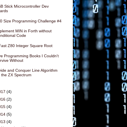
B Stick Microcontroller Dev
ards
0 Size Programming Challenge #4
plement MIN in Forth without
nditional Code
Fast Z80 Integer Square Root
ve Programming Books I Couldn't
rvive Without
vide and Conquer Line Algorithm
r the ZX Spectrum
017
(4)
016
(2)
015
(4)
014
(5)
013
(4)