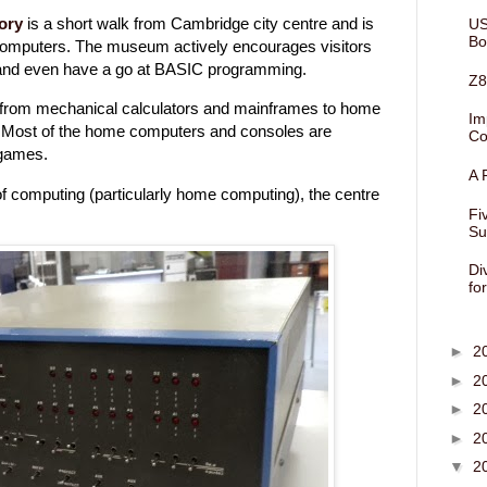
ory
is a short walk from Cambridge city centre and is
US
Bo
 computers. The museum actively encourages visitors
s and even have a go at BASIC programming.
Z8
from mechanical calculators and mainframes to home
Im
Most of the home computers and consoles are
Co
 games.
A 
y of computing (particularly home computing), the centre
Fi
Su
Di
fo
►
2
►
2
►
2
►
2
▼
2