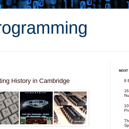
rogramming
MOST
ing History in Cambridge
8 
16
Nu
10
Pr
Th
Sp