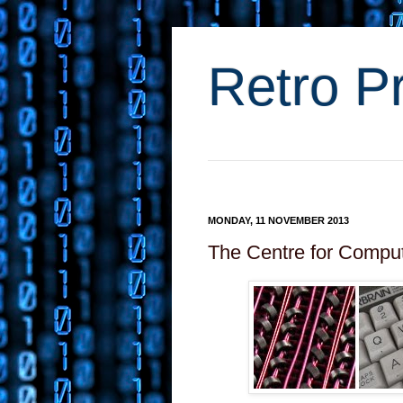
Retro P
MONDAY, 11 NOVEMBER 2013
The Centre for Comput